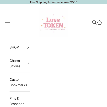
Skip to content
Free Shipping for orders above ₹1500
LoveToken
Navigation menu
Search
Cart
SHOP
Charm
Stories
Custom
Bookmarks
Pins &
Brooches