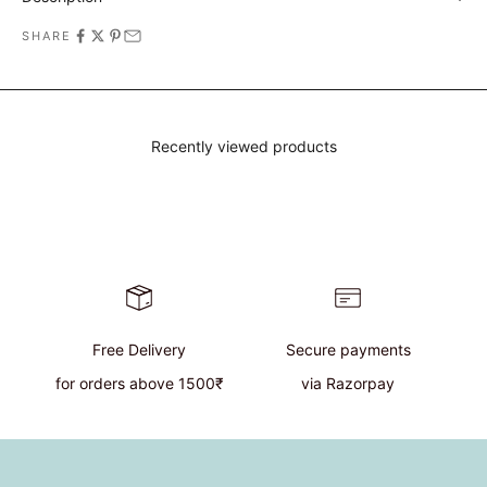
SHARE
Recently viewed products
Free Delivery
Secure payments
for orders above 1500₹
via Razorpay