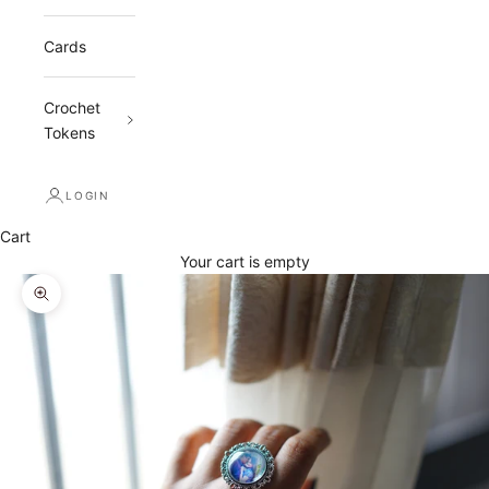
Cards
Crochet
Tokens
LOGIN
Cart
Your cart is empty
Zoom picture