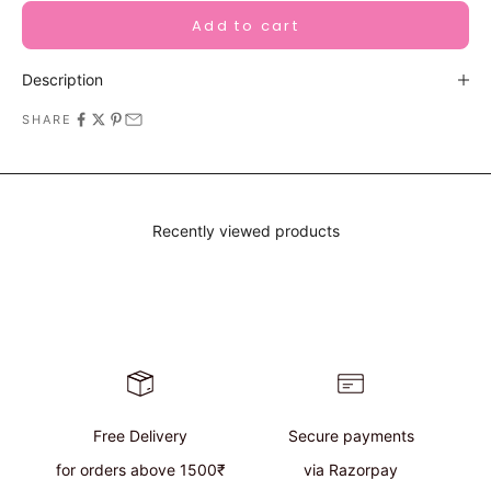
Add to cart
Description
SHARE
Recently viewed products
Free Delivery
Secure payments
for orders above 1500₹
via Razorpay