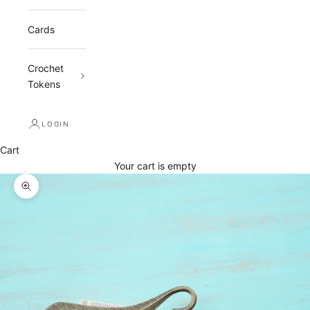
Cards
Crochet
Tokens
LOGIN
Cart
Your cart is empty
Zoom picture