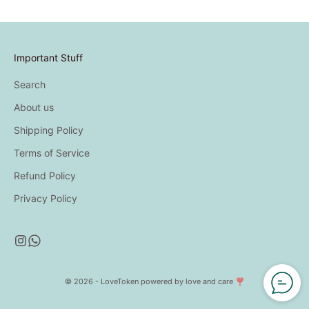
Important Stuff
Search
About us
Shipping Policy
Terms of Service
Refund Policy
Privacy Policy
© 2026 - LoveToken
powered by love and care ❣️