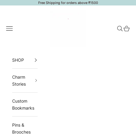
Skip to content
Free Shipping for orders above ₹1500
LoveToken
Navigation menu
Search
Cart
SHOP
Charm
Stories
Custom
Bookmarks
Pins &
Brooches