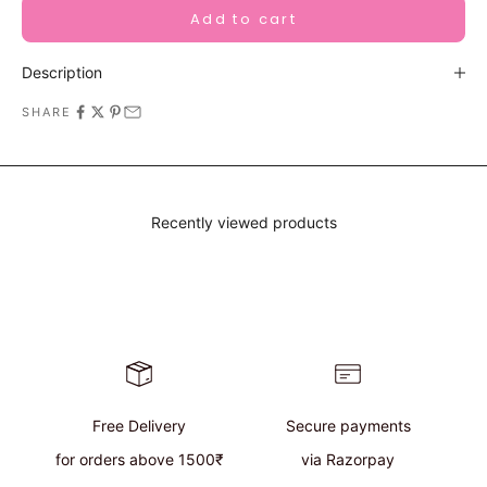
Add to cart
Description
SHARE
Recently viewed products
Free Delivery
Secure payments
for orders above 1500₹
via Razorpay