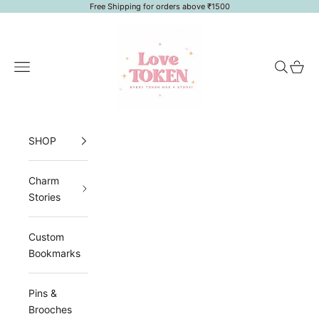
Skip to content
Free Shipping for orders above ₹1500
LoveToken
Navigation menu
Search
Cart
SHOP
Charm
Stories
Custom
Bookmarks
Pins &
Brooches