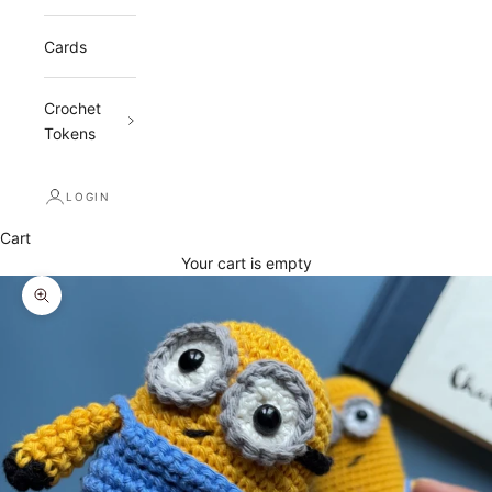
Cards
Crochet
Tokens
LOGIN
Cart
Your cart is empty
Zoom picture