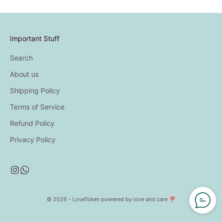
Important Stuff
Search
About us
Shipping Policy
Terms of Service
Refund Policy
Privacy Policy
© 2026 - LoveToken
powered by love and care ❣️