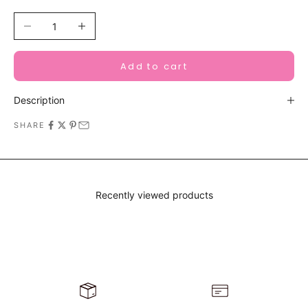
Decrease quantity
Increase quantity
Add to cart
Description
SHARE
Recently viewed products