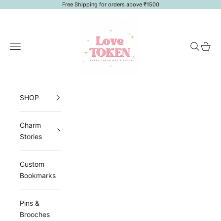
Skip to content
Free Shipping for orders above ₹1500
LoveToken
Navigation menu
Search
Cart
SHOP
Charm
Stories
Custom
Bookmarks
Pins &
Brooches