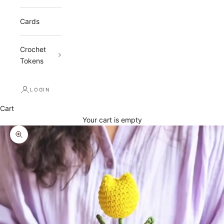
Cards
Crochet
Tokens
LOGIN
Cart
Your cart is empty
Zoom picture