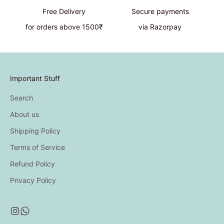
Free Delivery
Secure payments
for orders above 1500₹
via Razorpay
Important Stuff
Search
About us
Shipping Policy
Terms of Service
Refund Policy
Privacy Policy