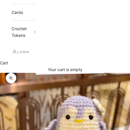
Cards
Crochet
Tokens
LOGIN
Cart
Your cart is empty
Zoom picture