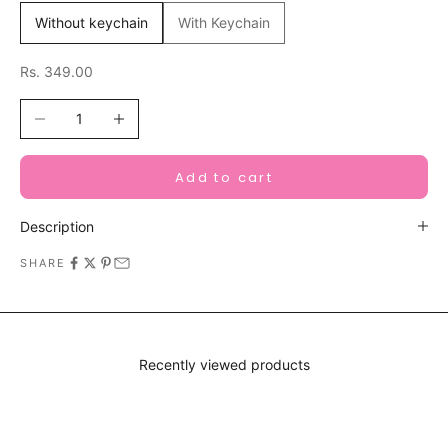
Without keychain
With Keychain
Sale price
Rs. 349.00
Decrease quantity
Increase quantity
Add to cart
Description
SHARE
Recently viewed products