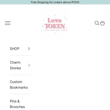
Skip to content
Free Shipping for orders above ₹1500
LoveToken
Navigation menu
Search
Cart
SHOP
Charm
Stories
Custom
Bookmarks
Pins &
Brooches