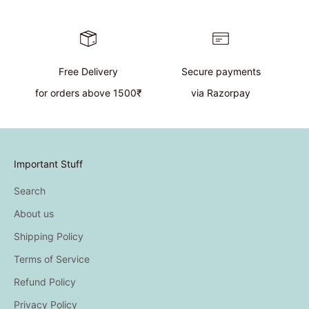
Free Delivery
Secure payments
for orders above 1500₹
via Razorpay
Important Stuff
Search
About us
Shipping Policy
Terms of Service
Refund Policy
Privacy Policy