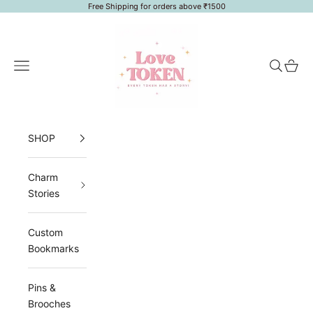
Skip to content
Free Shipping for orders above ₹1500
LoveToken
Navigation menu
Search
Cart
SHOP
Charm
Stories
Custom
Bookmarks
Pins &
Brooches