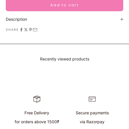
Add to cart
Description
SHARE
Recently viewed products
Free Delivery
Secure payments
for orders above 1500₹
via Razorpay