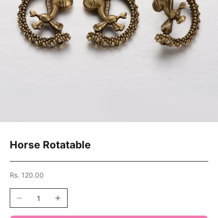
Horse Rotatable
Sale price
Rs. 120.00
Decrease quantity
Increase quantity