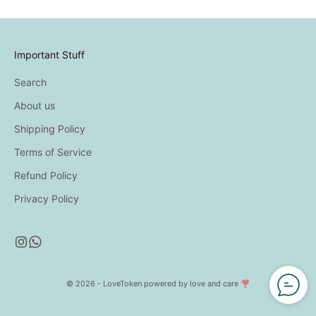
Important Stuff
Search
About us
Shipping Policy
Terms of Service
Refund Policy
Privacy Policy
© 2026 - LoveToken
powered by love and care ❣️