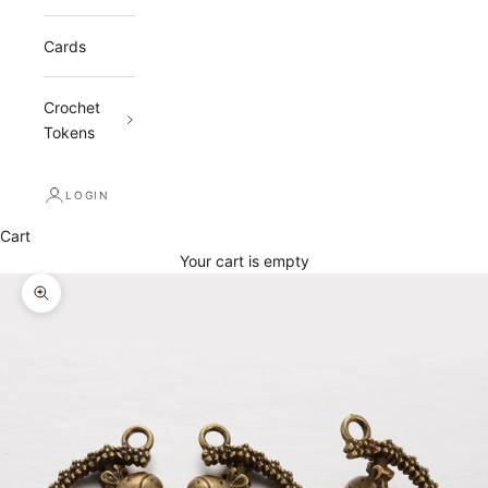
Cards
Crochet
Tokens
LOGIN
Cart
Your cart is empty
Zoom picture