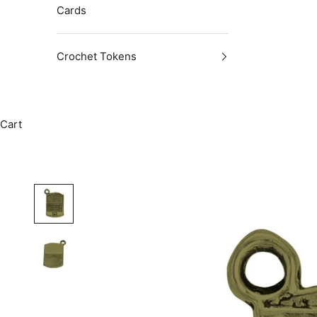
Cards
Crochet Tokens
Cart