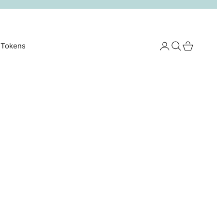
Login
Search
Cart
 Tokens