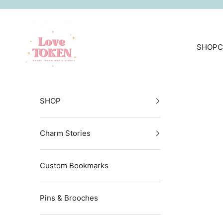
Skip to content
LoveToken
SHOP
C
SHOP
Charm Stories
Custom Bookmarks
Pins & Brooches