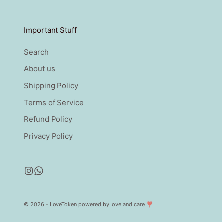
Important Stuff
Search
About us
Shipping Policy
Terms of Service
Refund Policy
Privacy Policy
© 2026 - LoveToken
powered by love and care ❣️