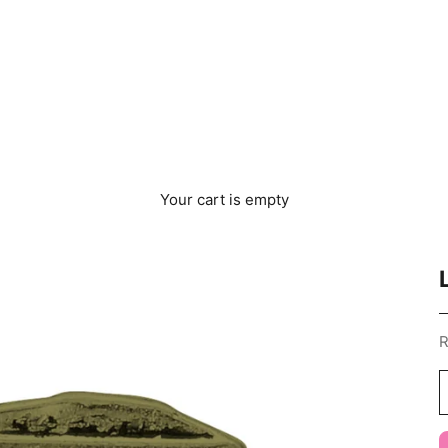
Your cart is empty
S
R
D