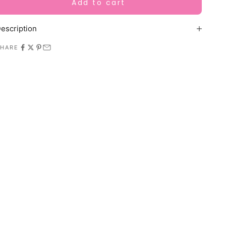
Add to cart
escription
SHARE