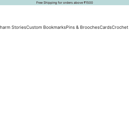
Free Shipping for orders above ₹1500
harm Stories
Custom Bookmarks
Pins & Brooches
Cards
Crochet