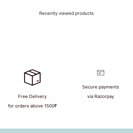
Recently viewed products
Secure payments
Free Delivery
via Razorpay
for orders above 1500₹