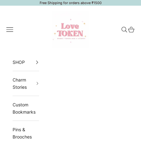
Skip to content
Free Shipping for orders above ₹1500
LoveToken
Navigation menu
Search
Cart
SHOP
Charm
Stories
Custom
Bookmarks
Pins &
Brooches