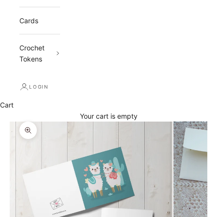
Cards
Crochet
Tokens
LOGIN
Cart
Your cart is empty
Zoom picture