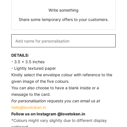
Write something
Share some temporary offers to your customers.
DETAILS:
- 3.5 x 3.5 inches
- Lightly textured paper
Kindly select the envelope colour with reference to the
given image of the five colours.
You can also choose to have a blank inside or a
message to the card.
For personalisation requests you can email us at
hello@lovetoken.in
Follow us on Instagram @lovetoken.in
*Colours might vary slightly due to different display
settings*