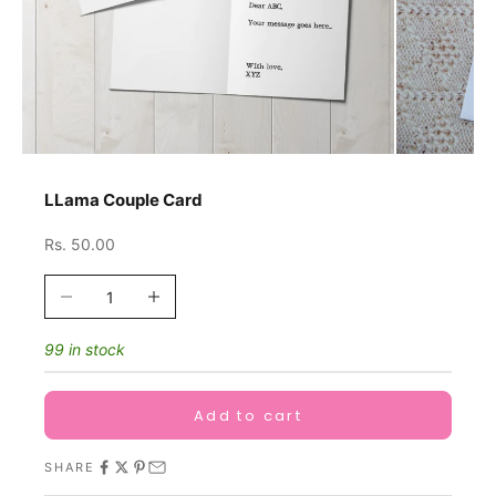
LLama Couple Card
Sale price
Rs. 50.00
Decrease quantity
Increase quantity
99 in stock
Add to cart
SHARE