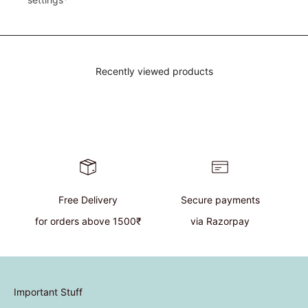
Recently viewed products
Free Delivery
Secure payments
for orders above 1500₹
via Razorpay
Important Stuff